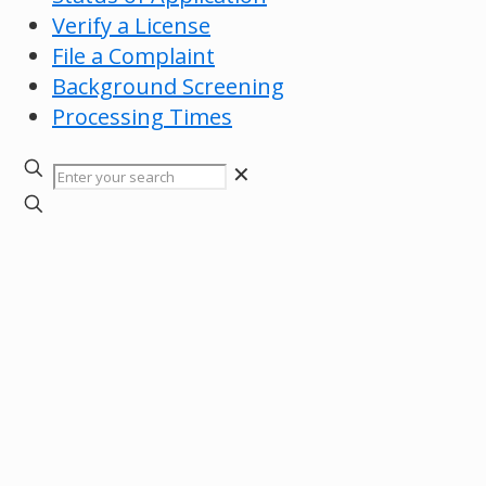
Verify a License
File a Complaint
Background Screening
Processing Times
✕