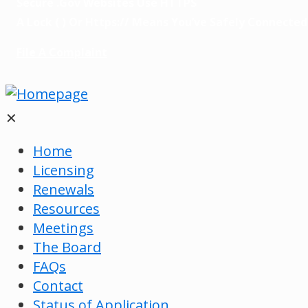
Secure .gov Websites Use HTTPS
A
Lock
(
) Or
Https://
Means You’ve Safely Connected T
File A Complaint
✕
Home
Licensing
Renewals
Resources
Meetings
The Board
FAQs
Contact
Status of Application