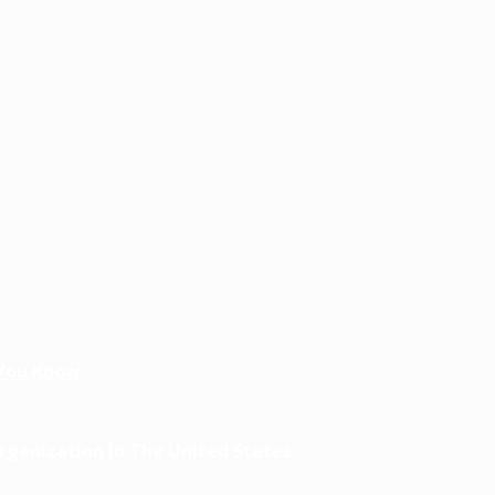
You Know
ganization In The United States.