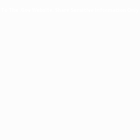
o The .gov Website. Share Sensitive Information Only O