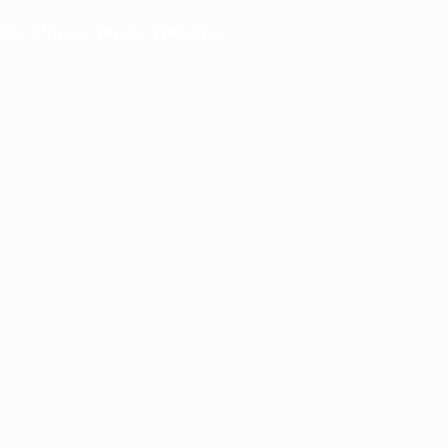
n Official, Secure Websites.