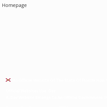
Homepage
An Official Website Of The State Of Florida
How 
Official Websites Use .gov
A
.gov
Website Belongs To An Official Government Or