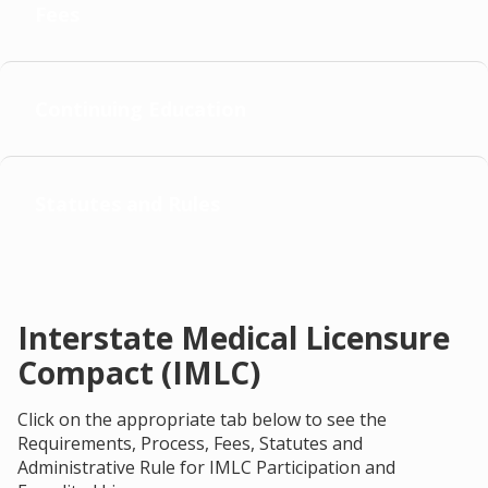
Fees
Continuing Education
Statutes and Rules
Interstate Medical Licensure
Compact (IMLC)
Click on the appropriate tab below to see the
Requirements, Process, Fees, Statutes and
Administrative Rule for IMLC Participation and