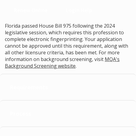
Renew Online
Login Help
Florida passed House Bill 975 following the 2024
legislative session, which requires this profession to
complete electronic fingerprinting. Your application
cannot be approved until this requirement, along with
all other licensure criteria, has been met. For more
information on background screening, visit
MQA's
Background Screening website
.
Requirements
Process