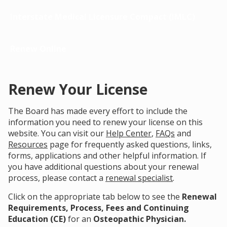
Interstate Medical Licensure Compact (IMLC)
Renew Online
Renew Your License
The Board has made every effort to include the
information you need to renew your license on this
website. You can visit our
Help Center
,
FAQs
and
Resources
page for frequently asked questions, links,
forms, applications and other helpful information. If
you have additional questions about your renewal
process, please contact a
renewal specialist
.
Click on the appropriate tab below to see the
Renewal
Requirements, Process, Fees and Continuing
Education (CE)
for an
Osteopathic Physician.