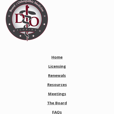
Home
Licensing
Renewals
Resources
Meetings
The Board
FAQs