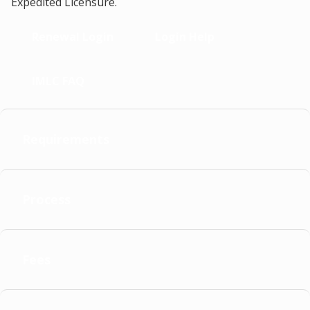
Expedited Licensure.
Renewal Login
Login Help
IMLC FAQ
Requirements
Process
Fees