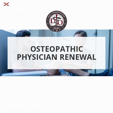
File A Complaint
An Official Website Of The State Of
Florida
How You Know
OSTEOPATHIC
PHYSICIAN RENEWAL
Quick Links
Renew Your License