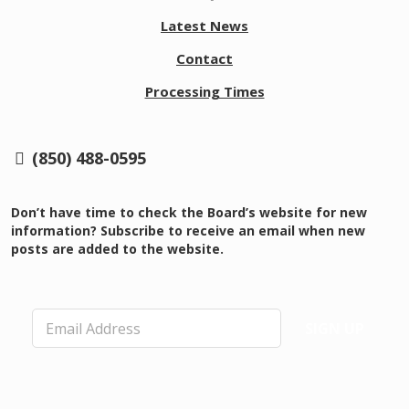
Latest News
Contact
Processing Times
(850) 488-0595
Don’t have time to check the Board’s website for new
information? Subscribe to receive an email when new
posts are added to the website.
E
SIGN UP
m
a
i
l
*