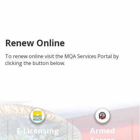
Continuing Education
Renew Online
To renew online visit the MQA Services Portal by
clicking the button below.
Renew Online
E-Licensing
Armed
Forces