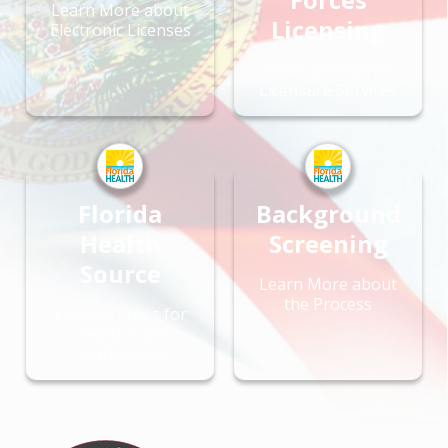
Learn More about
Licensing
Electronic Licenses
Office of Veteran
Licensure Services
Florida
Background
Health
Screening
Source
Learn More about
the Process
License Types for
Health Care
Professions